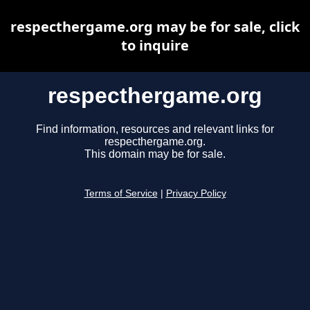
respecthergame.org may be for sale, click
to inquire
respecthergame.org
Find information, resources and relevant links for
respecthergame.org.
This domain may be for sale.
Terms of Service
|
Privacy Policy